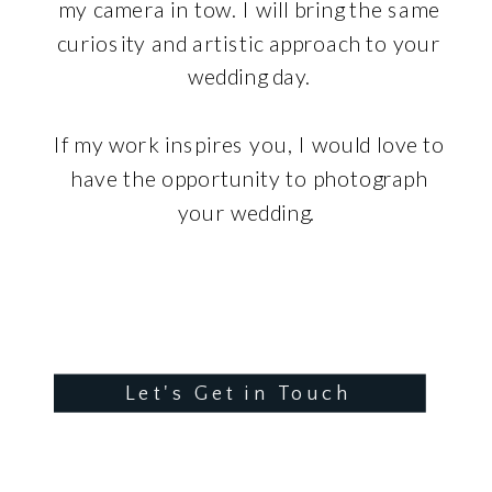
my camera in tow. I will bring the same
curiosity and artistic approach to your
wedding day.
If my work inspires you, I would love to
have the opportunity to photograph
your wedding.
Let's Get in Touch