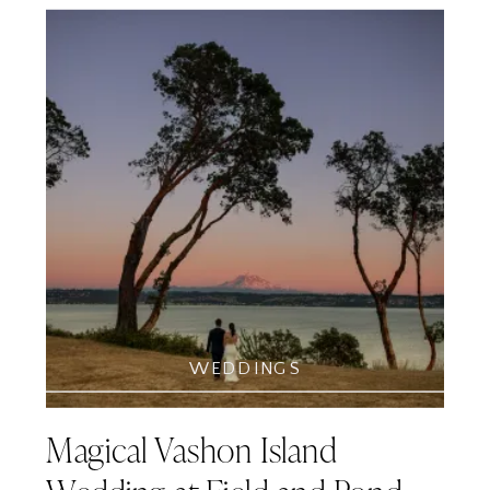
WEDDINGS
Magical Vashon Island