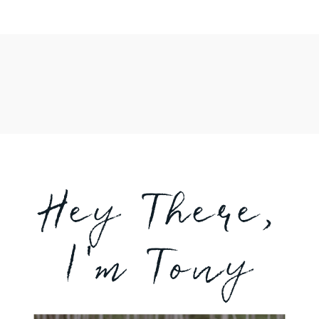
Hey There,
I'm Tony