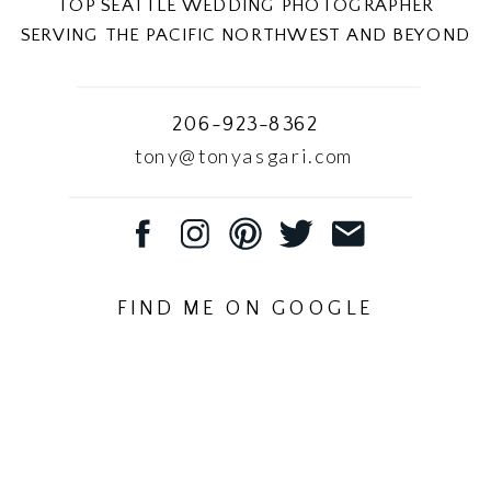
TOP SEATTLE WEDDING PHOTOGRAPHER
SERVING THE PACIFIC NORTHWEST AND BEYOND
206-923-8362
tony@tonyasgari.com
FIND ME ON GOOGLE