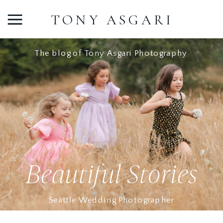
TONY ASGARI
The blog of Tony Asgari Photography
Beautiful Stories
Seattle Wedding Photographer