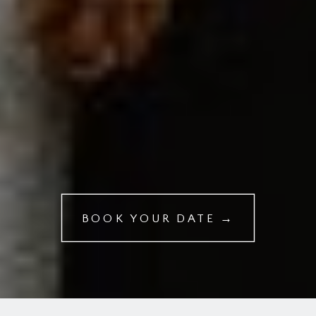
BOOK YOUR DATE →