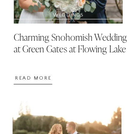
WEDDINGS
Charming Snohomish Wedding
at Green Gates at Flowing Lake
READ MORE