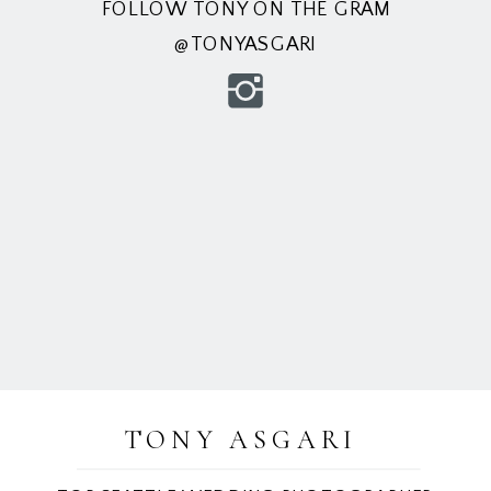
FOLLOW TONY ON THE GRAM
@TONYASGARI
TONY ASGARI