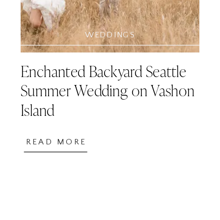
WEDDINGS
Enchanted Backyard Seattle
Summer Wedding on Vashon
Island
READ MORE