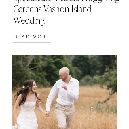
Gardens Vashon Island
Wedding
READ MORE