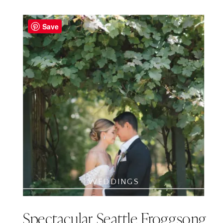
Save
WEDDINGS
Spectacular Seattle Froggsong