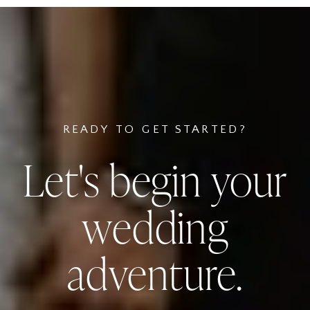
READY TO GET STARTED?
Let's begin your
wedding
adventure.