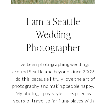
I am a Seattle
Wedding
Photographer
I've been photographing weddings
around Seattle and beyond since 2009.
I do this because I truly love the art of
photography and making people happy.
My photography style is inspired by
years of travel to far flung places with