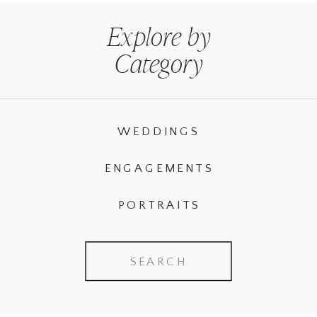
Explore by
Category
WEDDINGS
ENGAGEMENTS
PORTRAITS
Search
for: