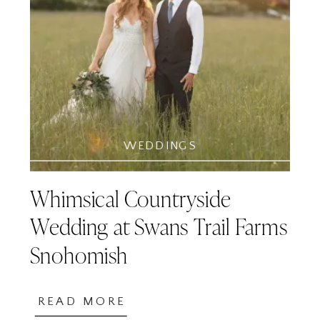
WEDDINGS
Whimsical Countryside
Wedding at Swans Trail Farms
Snohomish
READ MORE