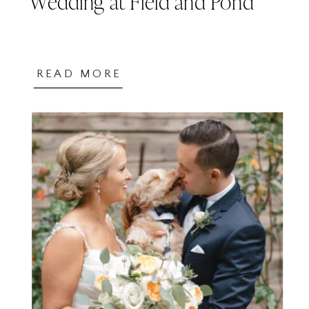
Wedding at Field and Pond
READ MORE